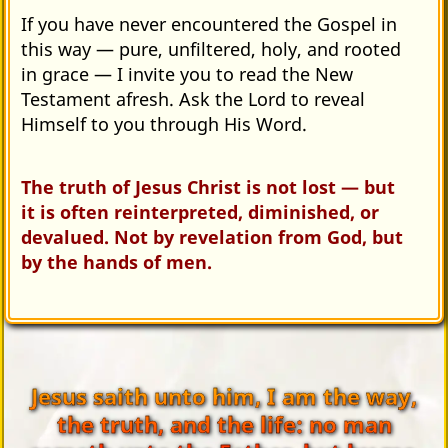
If you have never encountered the Gospel in
this way — pure, unfiltered, holy, and rooted
in grace — I invite you to read the New
Testament afresh. Ask the Lord to reveal
Himself to you through His Word.
The truth of Jesus Christ is not lost — but
it is often reinterpreted, diminished, or
devalued. Not by revelation from God, but
by the hands of men.
Jesus saith unto him, I am the way,
the truth, and the life: no man