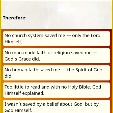
Therefore:
No church system saved me — only the Lord
Himself.
No man‑made faith or religion saved me —
God's Grace did.
No human faith saved me — the Spirit of God
did.
Too little to read and with no Holy Bible, God
Himself explained.
I wasn’t saved by a belief about God, but by
God Himself.