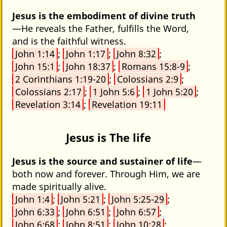
Jesus is the embodiment of divine truth
—He reveals the Father, fulfills the Word,
and is the faithful witness.
John 1:14
;
John 1:17
;
John 8:32
;
John 15:1
;
John 18:37
;
Romans 15:8-9
;
2 Corinthians 1:19-20
;
Colossians 2:9
;
Colossians 2:17
;
1 John 5:6
;
1 John 5:20
;
Revelation 3:14
;
Revelation 19:11
Jesus is The life
Jesus is the source and sustainer of life
—
both now and forever. Through Him, we are
made spiritually alive.
John 1:4
;
John 5:21
;
John 5:25-29
;
John 6:33
;
John 6:51
;
John 6:57
;
John 6:68
;
John 8:51
;
John 10:28
;