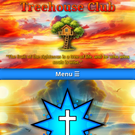
Treehouse Club
"The fruit of the righteous is a tree of life, and he who wins
souls is wise."
Menu ☰