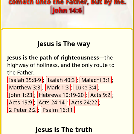
cometh unto the Father, but by me.
John 14:6
Jesus is The way
Jesus is the path of righteousness
—the
highway of holiness, and the only route to
the Father.
Isaiah 35:8-9
;
Isaiah 40:3
;
Malachi 3:1
;
Matthew 3:3
;
Mark 1:3
;
Luke 3:4
;
John 1:23
;
Hebrews 10:19-20
;
Acts 9:2
;
Acts 19:9
;
Acts 24:14
;
Acts 24:22
;
2 Peter 2:2
;
Psalm 16:11
Jesus is The truth