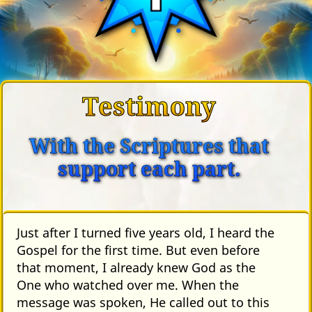
Testimony
With the Scriptures that
support each part.
Just after I turned five years old, I heard the
Gospel for the first time. But even before
that moment, I already knew God as the
One who watched over me. When the
message was spoken, He called out to this