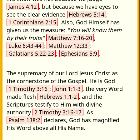
James 4:12
, but because we have eyes to
see the clear evidence
Hebrews 5:14
;
1 Corinthians 2:15
. Also, God Himself has
given us the measure:
"You will know them
by their fruits"
Matthew 7:16-20
;
Luke 6:43-44
;
Matthew 12:33
;
Galatians 5:22-23
;
Ephesians 5:9
.
The supremacy of our Lord Jesus Christ as
the cornerstone of the Gospel. He is God
1 Timothy 3:16
;
John 1:1-3
, the very Word
made flesh
Hebrews 1:1-2
, and the
Scriptures testify to Him with divine
authority
2 Timothy 3:16-17
. As
Psalm 138:2
declares, God has magnified
His Word above all His Name.