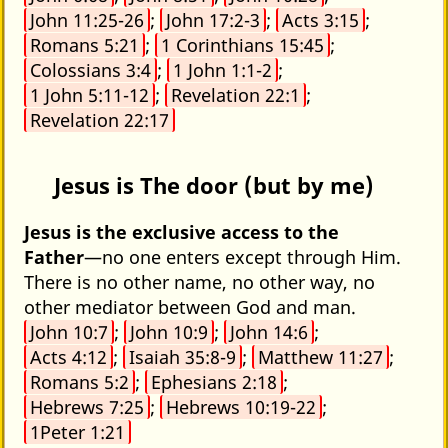
John 11:25-26
;
John 17:2-3
;
Acts 3:15
;
Romans 5:21
;
1 Corinthians 15:45
;
Colossians 3:4
;
1 John 1:1-2
;
1 John 5:11-12
;
Revelation 22:1
;
Revelation 22:17
Jesus is The door (but by me)
Jesus is the exclusive access to the
Father
—no one enters except through Him.
There is no other name, no other way, no
other mediator between God and man.
John 10:7
;
John 10:9
;
John 14:6
;
Acts 4:12
;
Isaiah 35:8-9
;
Matthew 11:27
;
Romans 5:2
;
Ephesians 2:18
;
Hebrews 7:25
;
Hebrews 10:19-22
;
1Peter 1:21