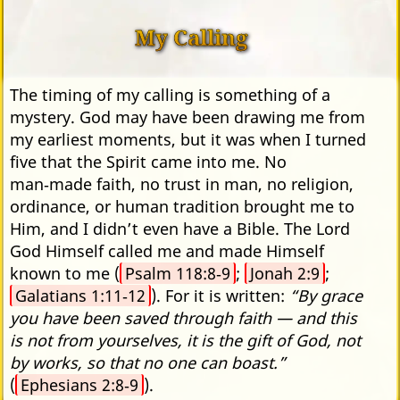
My Calling
The timing of my calling is something of a
mystery. God may have been drawing me from
my earliest moments, but it was when I turned
five that the Spirit came into me. No
man‑made faith, no trust in man, no religion,
ordinance, or human tradition brought me to
Him, and I didn’t even have a Bible. The Lord
God Himself called me and made Himself
known to me (
Psalm 118:8‑9
;
Jonah 2:9
;
Galatians 1:11‑12
). For it is written:
“By grace
you have been saved through faith — and this
is not from yourselves, it is the gift of God, not
by works, so that no one can boast.”
(
Ephesians 2:8‑9
).