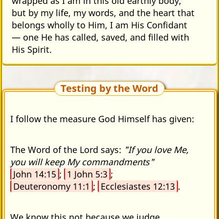
wrapped as I am in this old earthly body,
but by my life, my words, and the heart that
belongs wholly to Him, I am His Confidant
— one He has called, saved, and filled with
His Spirit.
Testing by the Word
I follow the measure God Himself has given:
The Word of the Lord says:
"If you love Me,
you will keep My commandments"
John 14:15
;
1 John 5:3
;
Deuteronomy 11:1
;
Ecclesiastes 12:13
.
We know this not because we judge