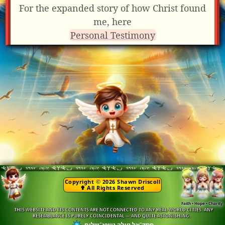
For the expanded story of how Christ found
me, here
Personal Testimony
Copyright © 2026 Shawn Driscoll
✟ All Rights Reserved
Faith • Hope • Charity
THIS WEBSITE AND ITS CONTENTS ARE NOT CONNECTED TO ANY REAL-WORLD CITIES. ANY
RESEMBLANCE IS PURELY COINCIDENTAL — AND QUITE ASTONISHING.
חסד־אל נעלה נושא־שלום