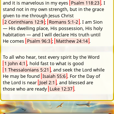
and it is marvelous in my eyes
Psalm 118:23
. I
stand not in my own strength, but in the grace
given to me through Jesus Christ
2 Corinthians 12:9
;
Romans 5:1-2
. I am Sion
— His dwelling place, His possession, His holy
habitation — and I will declare His truth until
He comes
Psalm 96:3
;
Matthew 24:14
.
To all who hear, test every spirit by the Word
1 John 4:1
, hold fast to what is good
1 Thessalonians 5:21
, and seek the Lord while
He may be found
Isaiah 55:6
. For the Day of
the Lord is near
Joel 2:1
, and blessed are
those who are ready
Luke 12:37
.