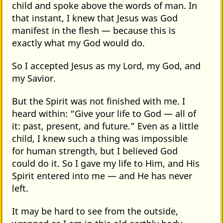
child and spoke above the words of man. In
that instant, I knew that Jesus was God
manifest in the flesh — because this is
exactly what my God would do.
So I accepted Jesus as my Lord, my God, and
my Savior.
But the Spirit was not finished with me. I
heard within: “Give your life to God — all of
it: past, present, and future.” Even as a little
child, I knew such a thing was impossible
for human strength, but I believed God
could do it. So I gave my life to Him, and His
Spirit entered into me — and He has never
left.
It may be hard to see from the outside,