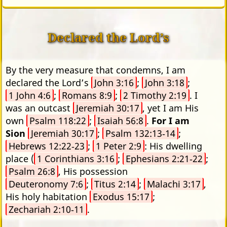
Declared the Lord’s
By the very measure that condemns, I am
declared the Lord’s
John 3:16
;
John 3:18
;
1 John 4:6
;
Romans 8:9
;
2 Timothy 2:19
. I
was an outcast
Jeremiah 30:17
, yet I am His
own
Psalm 118:22
;
Isaiah 56:8
.
For I am
Sion
Jeremiah 30:17
;
Psalm 132:13‑14
;
Hebrews 12:22‑23
;
1 Peter 2:9
: His dwelling
place (
1 Corinthians 3:16
;
Ephesians 2:21‑22
;
Psalm 26:8
, His possession
Deuteronomy 7:6
;
Titus 2:14
;
Malachi 3:17
,
His holy habitation
Exodus 15:17
;
Zechariah 2:10‑11
.