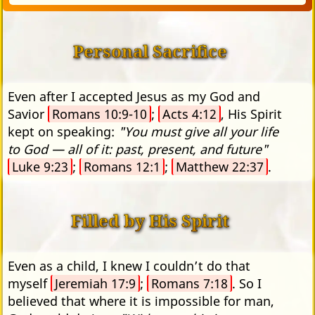
Personal Sacrifice
Even after I accepted Jesus as my God and
Savior
Romans 10:9-10
;
Acts 4:12
, His Spirit
kept on speaking:
"You must give all your life
to God — all of it: past, present, and future"
Luke 9:23
;
Romans 12:1
;
Matthew 22:37
.
Filled by His Spirit
Even as a child, I knew I couldn’t do that
myself
Jeremiah 17:9
;
Romans 7:18
. So I
believed that where it is impossible for man,