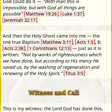
God could do it —
"With man this is
impossible, but with God all things are
possible"
Matthew 19:26
;
Luke 1:37
;
Jeremiah 32:17
.
And then the Holy Ghost came into me — the
one true Baptism
Matthew 3:11
;
Acts 1:5
, 8;
Acts 2:38
;
1 Corinthians 12:13
— just as it is
written:
"Not by works of righteousness which
we have done, but according to His mercy He
saved us, by the washing of regeneration and
renewing of the Holy Spirit."
Titus 3:5
Witness and Call
This is my witness: the Lord God has done this,