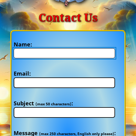
Contact Us
Name:
Email:
Subject
:
(max 50 characters)
Message
:
(max 250 characters, English only please)