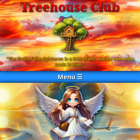
Treehouse Club
Send
"The fruit of the righteous is a tree of life, and he who wins
souls is wise."
Menu ☰