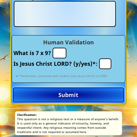
Human Validation
What is 7 x 9?
Is Jesus Christ LORD? (y/yes)*:
* Remember, everyone will confess that Jesus Christ is LORD
Submit
Clarification:
This question is not a religious test or a measure of anyone’s beliefs.
It is used only as a general indicator of sincerity, honesty, and
respectful intent. Any religious meaning comes from outside
traditions and is not required or assumed here.