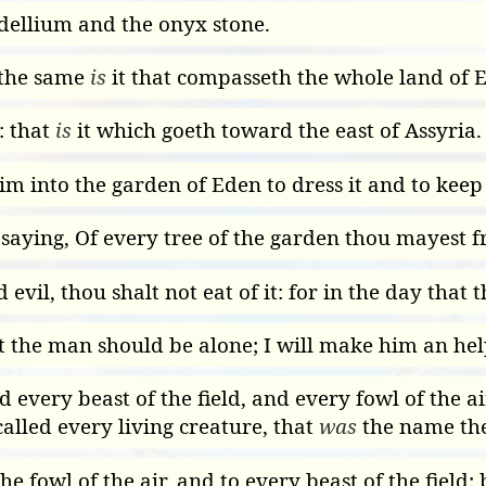
ellium and the onyx stone.
 the same
is
it that compasseth the whole land of E
: that
is
it which goeth toward the east of Assyria.
 into the garden of Eden to dress it and to keep 
ing, Of every tree of the garden thou mayest fr
evil, thou shalt not eat of it: for in the day that 
 the man should be alone; I will make him an hel
every beast of the field, and every fowl of the a
lled every living creature, that
was
the name the
he fowl of the air, and to every beast of the fiel