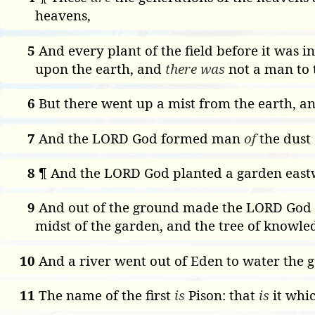
heavens,
5
And every plant of the field before it was i
upon the earth, and
there was
not a man to t
6
But there went up a mist from the earth, a
7
And the LORD God formed man
of
the dust 
8
¶ And the LORD God planted a garden east
9
And out of the ground made the LORD God to g
midst of the garden, and the tree of knowled
10
And a river went out of Eden to water the 
11
The name of the first
is
Pison: that
is
it whi