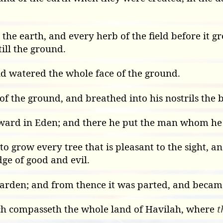
n the earth, and every herb of the field before it 
ill the ground.
nd watered the whole face of the ground.
of the ground, and breathed into his nostrils the 
ward in Eden; and there he put the man whom he
row every tree that is pleasant to the sight, and 
ge of good and evil.
garden; and from thence it was parted, and became
ch compasseth the whole land of Havilah, where
t