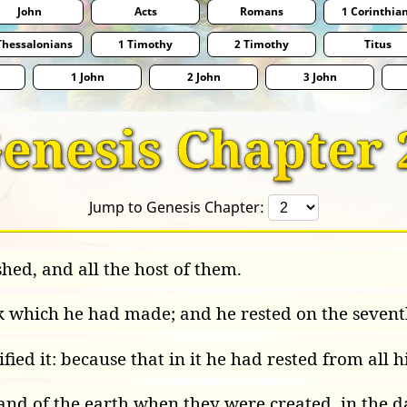
John
Acts
Romans
1 Corinthia
Thessalonians
1 Timothy
2 Timothy
Titus
1 John
2 John
3 John
enesis Chapter 
Jump to Genesis Chapter:
hed, and all the host of them.
 which he had made; and he rested on the sevent
fied it: because that in it he had rested from al
and of the earth when they were created, in the 