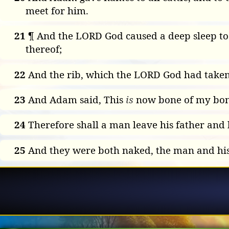
meet for him.
21
¶ And the LORD God caused a deep sleep to f
thereof;
22
And the rib, which the LORD God had take
23
And Adam said, This
is
now bone of my bones
24
Therefore shall a man leave his father and h
25
And they were both naked, the man and hi