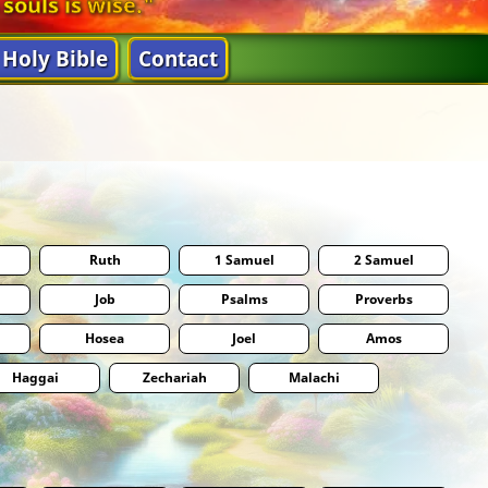
 souls is wise."
Holy Bible
Contact
Ruth
1 Samuel
2 Samuel
Job
Psalms
Proverbs
Hosea
Joel
Amos
Haggai
Zechariah
Malachi