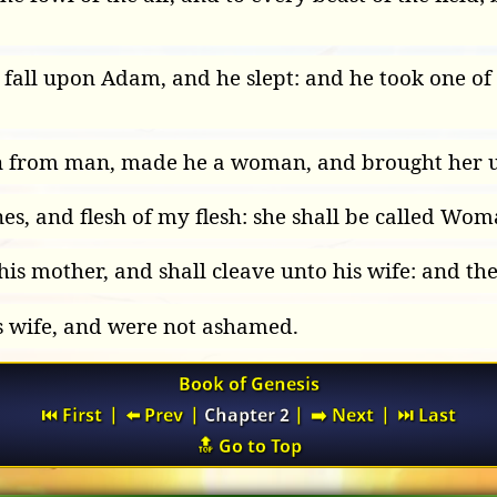
all upon Adam, and he slept: and he took one of h
n from man, made he a woman, and brought her 
, and flesh of my flesh: she shall be called Wom
is mother, and shall cleave unto his wife: and they
s wife, and were not ashamed.
Book of Genesis
⏮️ First
|
⬅️ Prev
|
Chapter 2
|
➡️ Next
|
⏭️ Last
🔝 Go to Top