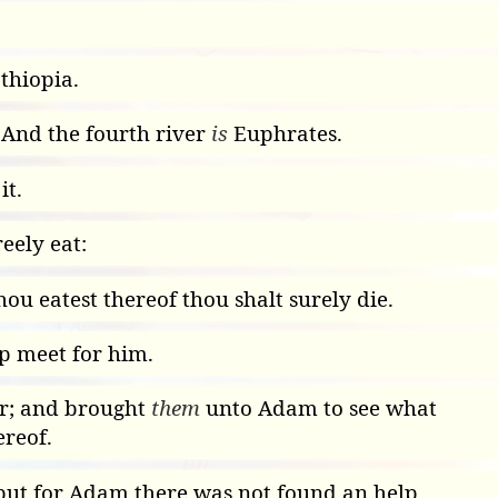
thiopia.
 And the fourth river
is
Euphrates.
it.
eely eat:
thou eatest thereof thou shalt surely die.
p meet for him.
ir; and brought
them
unto Adam to see what
reof.
d; but for Adam there was not found an help