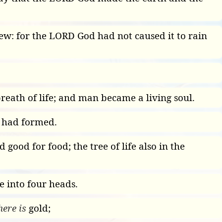
grew: for the LORD God had not caused it to rain
breath of life; and man became a living soul.
 had formed.
good for food; the tree of life also in the
 into four heads.
here is
gold;