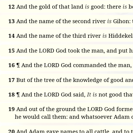
12
And the gold of that land
is
good: there
is
bd
13
And the name of the second river
is
Gihon:
14
And the name of the third river
is
Hiddekel
15
And the LORD God took the man, and put him
16
¶ And the LORD God commanded the man, say
17
But of the tree of the knowledge of good and 
18
¶ And the LORD God said,
It is
not good that
19
And out of the ground the LORD God formed 
he would call them: and whatsoever Adam ca
20
And Adam gave names to all cattle, and to t