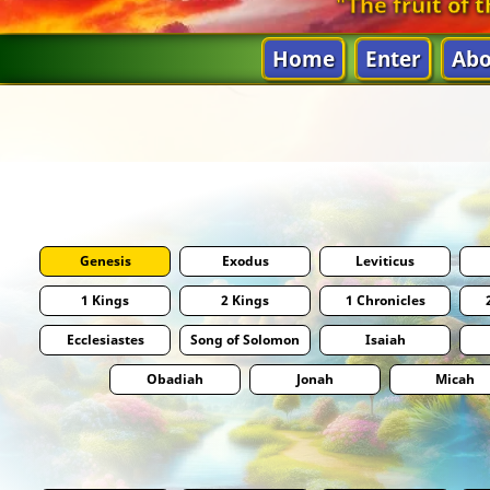
"The fruit of t
Home
Enter
Abo
Genesis
Exodus
Leviticus
1 Kings
2 Kings
1 Chronicles
Ecclesiastes
Song of Solomon
Isaiah
Obadiah
Jonah
Micah