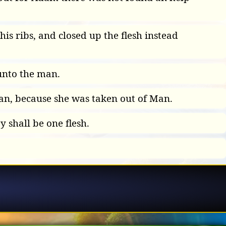
is ribs, and closed up the flesh instead
unto the man.
an, because she was taken out of Man.
 shall be one flesh.