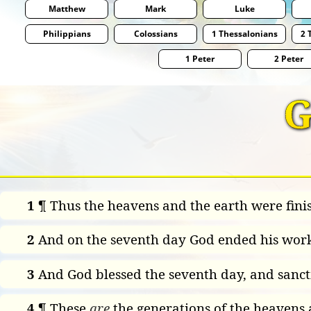
Matthew
Mark
Luke
Philippians
Colossians
1 Thessalonians
2 
1 Peter
2 Peter
G
1
¶ Thus the heavens and the earth were finis
2
And on the seventh day God ended his work
3
And God blessed the seventh day, and sancti
4
¶ These
are
the generations of the heavens 