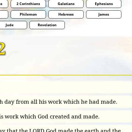
ns
2 Corinthians
Galatians
Ephesians
Philemon
Hebrews
James
Jude
Revelation
2
h day from all his work which he had made.
l his work which God created and made.
day that the LORD God made the earth and the