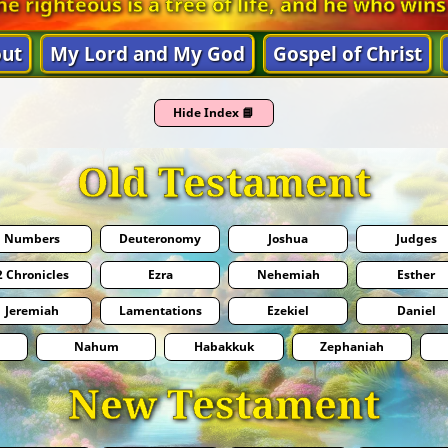
he righteous is a tree of life, and he who wins
ut
My Lord and My God
Gospel of Christ
Hide Index 📘
Old Testament
Numbers
Deuteronomy
Joshua
Judges
2 Chronicles
Ezra
Nehemiah
Esther
Jeremiah
Lamentations
Ezekiel
Daniel
Nahum
Habakkuk
Zephaniah
New Testament