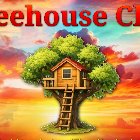
eehouse C